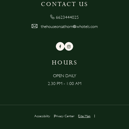
CONTACT US
6623444025
thehouseonsathorn@whotels.com
Facebook
Instagram
HOURS
OPEN DAILY
2.30 PM - 1:00 AM
Accessibility
Privacy Center
Site Map