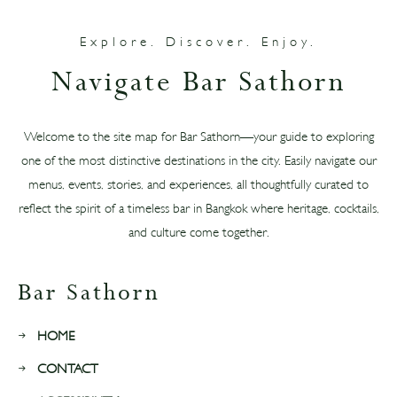
Explore. Discover. Enjoy.
Navigate Bar Sathorn
Welcome to the site map for Bar Sathorn—your guide to exploring
one of the most distinctive destinations in the city. Easily navigate our
menus, events, stories, and experiences, all thoughtfully curated to
reflect the spirit of a timeless bar in Bangkok where heritage, cocktails,
and culture come together.
Bar Sathorn
HOME
CONTACT