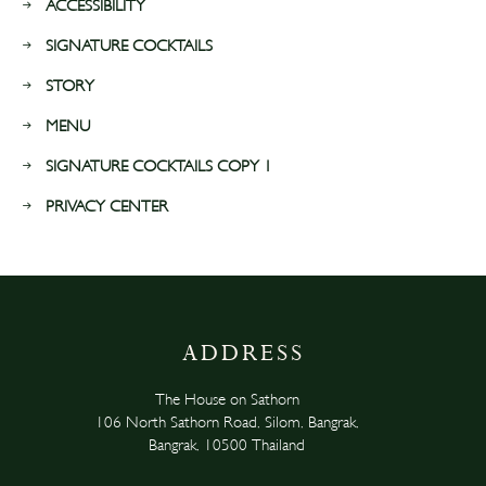
ACCESSIBILITY
SIGNATURE COCKTAILS
STORY
MENU
SIGNATURE COCKTAILS COPY 1
PRIVACY CENTER
ADDRESS
The House on Sathorn
106 North Sathorn Road, Silom, Bangrak,
Bangrak, 10500 Thailand