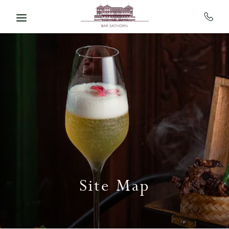
Skip to main content
Site Map