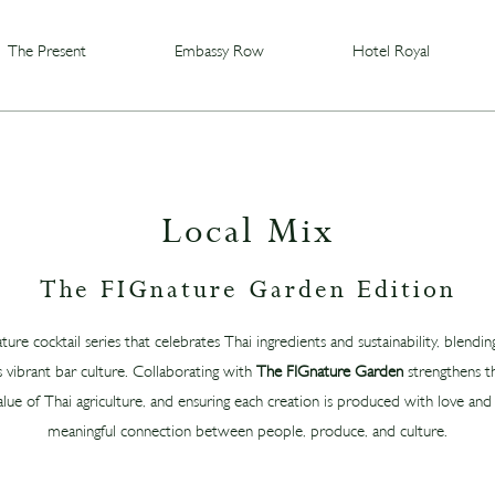
The Present
Embassy Row
Hotel Royal
Local Mix
The FIGnature Garden Edition
ature cocktail series that celebrates Thai ingredients and sustainability, blendi
 vibrant bar culture. Collaborating with
The FIGnature Garden
strengthens th
alue of Thai agriculture, and ensuring each creation is produced with love and ca
meaningful connection between people, produce, and culture.