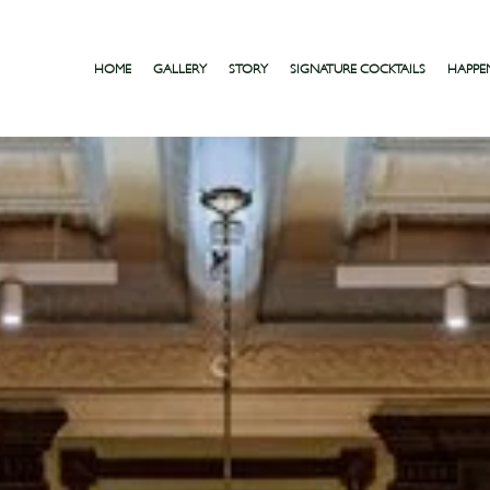
HOME
GALLERY
STORY
SIGNATURE COCKTAILS
HAPPE