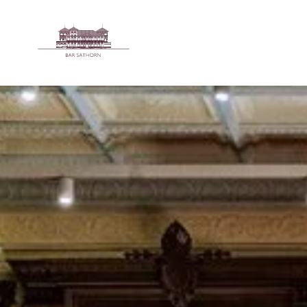
Skip to main content