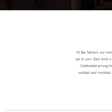
At Bar Sathorn, our menu 
call its own. Each drink 
Celebrated among the b
cocktails and mocktails