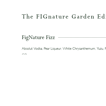
The FIGnature Garden Ed
FigNature Fizz
Absolut Vodka, Pear Liqueur, White Chrysanthemum, Yuzu, Fi
CO₂
A bright, thirst-quenching highball featuring fig leaves, layered
yuzu, and white chrysanthemum tea.
Fig Re-Fashioned