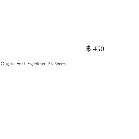
฿ 450
ginal, Fresh Fig Infused PX Sherry,
Espresso Martini, highlighting the farm's
ry notes of banana and coffee.