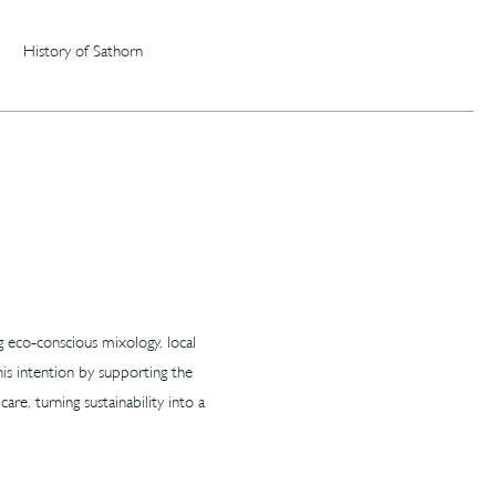
History of Sathorn
ng eco‑conscious mixology, local
is intention by supporting the
re, turning sustainability into a