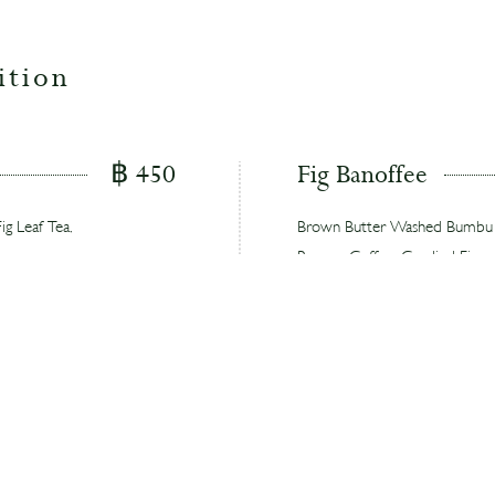
ition
฿ 450
Fig Banoffee
g Leaf Tea,
Brown Butter Washed Bumbu Ori
Banana, Coffee, Candied Fig
 with pear,
A dessert-inspired take on the 
candied figs with complementa
฿ 450