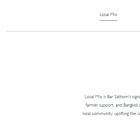
Local Mix
Local Mix is Bar Sathorn’s sign
farmer support, and Bangkok’s
local community, uplifting the v