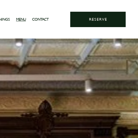
NINGS
MENU
CONTACT
RESERVE