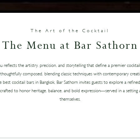
The Art of the Cocktail
The Menu at Bar Sathorn
reflects the artistry, precision, and storytelling that define a premier cockta
is thoughtfully composed, blending classic techniques with contemporary creativ
est cocktail bars in Bangkok, Bar Sathorn invites guests to explore a refined
 crafted to honor heritage, balance, and bold expression—served in a setting a
themselves.