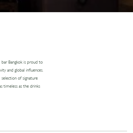
il bar Bangkok is proud to
ity and global influences.
 selection of signature
s timeless as the drinks